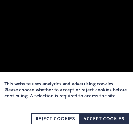
This website uses analytics and advertising cookies.
Please choose whether to accept or reject cookies before
continuing. A selection is required to access the site.
REJECT COOKIES
ACCEPT COOKIES
DONATE