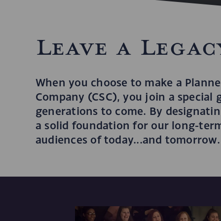
Leave a Legac
When you choose to make a Planned
Company (CSC), you join a special 
generations to come. By designating
a solid foundation for our long-te
audiences of today...and tomorrow