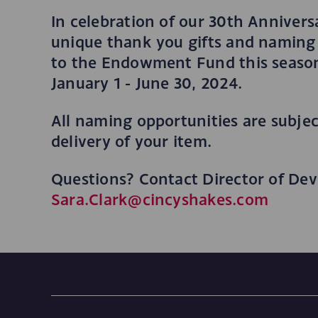
In celebration of our 30th Annivers
unique thank you gifts and naming 
to the Endowment Fund this season
January 1 - June 30, 2024.
All naming opportunities are subject
delivery of your item.
Questions? Contact Director of Dev
Sara.Clark@cincyshakes.com