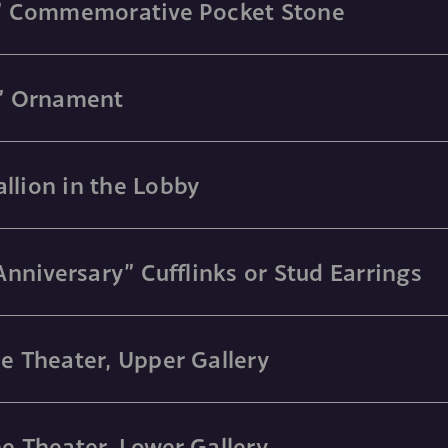
ry” Commemorative Pocket Stone
y” Ornament
llion in the Lobby
 Anniversary” Cufflinks or Stud Earrings
he Theater, Upper Gallery
he Theater, Lower Gallery