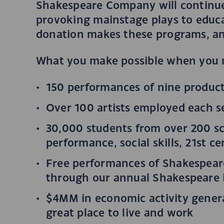
Shakespeare Company will continue 
provoking mainstage plays to educ
donation makes these programs, an
What you make possible when you 
150 performances of nine product
Over 100 artists employed each 
30,000 students from over 200 s
performance, social skills, 21st c
Free performances of Shakespeare
through our annual Shakespeare i
$4MM in economic activity generat
great place to live and work