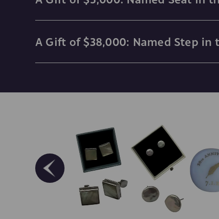
A Gift of $38,000: Named Step in 