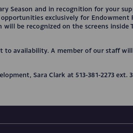
ary Season and in recognition for your sup
opportunities exclusively for Endowment F
 will be recognized on the screens insid
 to availability. A member of our staff wil
elopment, Sara Clark at 513-381-2273 ext. 