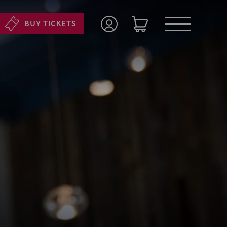
BUY TICKETS