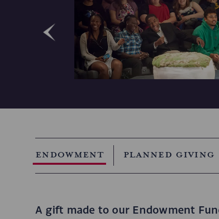
Endowment
Planned Giving
A gift made to our Endowment Fund 