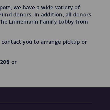
port, we have a wide variety of
und donors. In addition, all donors
e The Linnemann Family Lobby from
l contact you to arrange pickup or
3208 or