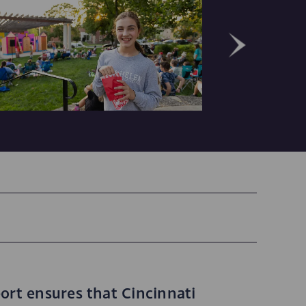
ort ensures that Cincinnati