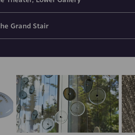
the Grand Stair