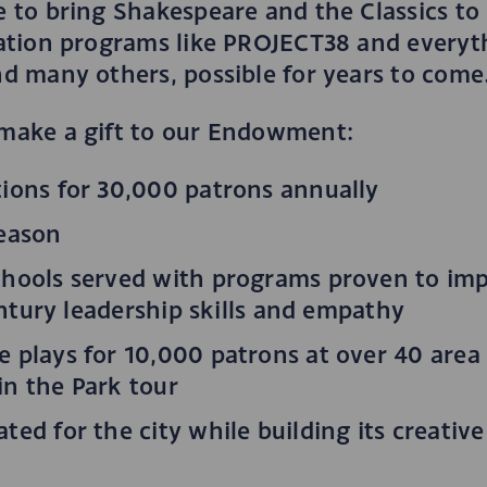
to bring Shakespeare and the Classics to l
ation programs like PROJECT38 and everyt
d many others, possible for years to come
make a gift to our Endowment:
ions for 30,000 patrons annually
season
chools served with programs proven to im
entury leadership skills and empathy
 plays for 10,000 patrons at over 40 are
n the Park tour
ed for the city while building its creativ