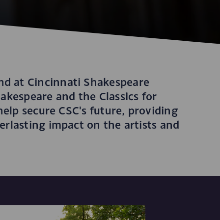
d at Cincinnati Shakespeare
akespeare and the Classics for
help secure CSC's future, providing
rlasting impact on the artists and