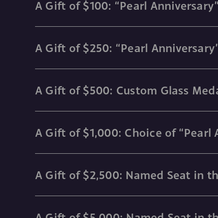
A Gift of $100: “Pearl Anniversa
A Gift of $250: “Pearl Anniversar
A Gift of $500: Custom Glass Meda
A Gift of $1,000: Choice of “Pearl
A Gift of $2,500: Named Seat in t
A Gift of $5,000: Named Seat in t