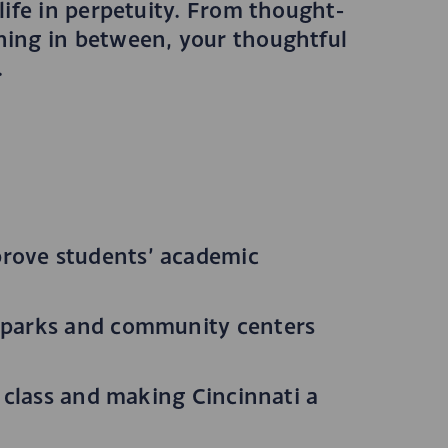
ife in perpetuity. From thought-
hing in between, your thoughtful
.
prove students’ academic
a parks and community centers
e class and making Cincinnati a