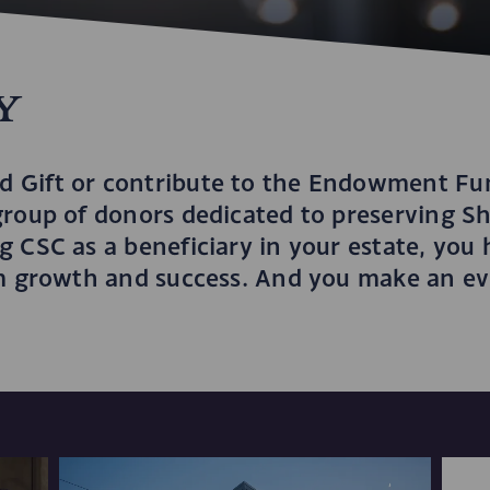
y
 Gift or contribute to the Endowment Fun
group of donors dedicated to preserving Sh
 CSC as a beneficiary in your estate, you 
rm growth and success. And you make an eve
.