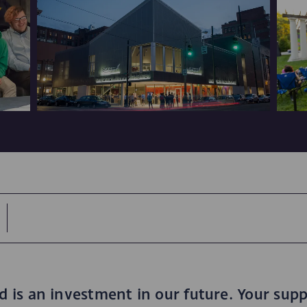
is an investment in our future. Your supp