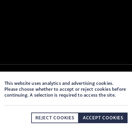
This website uses analytics and advertising cookies.
Please choose whether to accept or reject cookies before
continuing. A selection is required to access the site.
REJECT COOKIES
ACCEPT COOKIES
DONATE