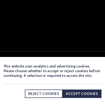
This website uses analytics and advertising cookies.
Please choose whether to accept or reject cookies before
continuing. A selection is required to access the site.
REJECT COOKIES
ACCEPT COOKIES
DONATE