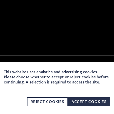
This website uses analytics and advertising cookies.
Please choose whether to accept or reject cookies before
continuing. A selection is required to access the site.
REJECT COOKIES
ACCEPT COOKIES
DONATE