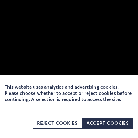
This website uses analytics and advertising cookies.
Please choose whether to accept or reject cookies before
continuing. A selection is required to access the site.
REJECT COOKIES
ACCEPT COOKIES
DONATE