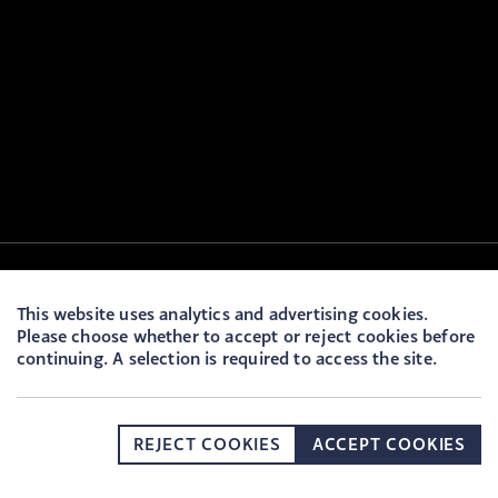
This website uses analytics and advertising cookies.
Please choose whether to accept or reject cookies before
continuing. A selection is required to access the site.
REJECT COOKIES
ACCEPT COOKIES
DONATE