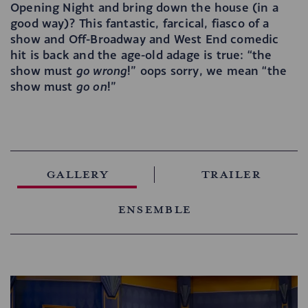
Opening Night and bring down the house (in a
good way)? This fantastic, farcical, fiasco of a
show and Off-Broadway and West End comedic
hit is back and the age-old adage is true: “the
show must
go wrong
!” oops sorry, we mean “the
show must
go on
!”
Gallery
Trailer
Ensemble