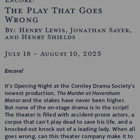
The Play That Goes
Wrong
By: Henry Lewis, Jonathan Sayer,
and Henry Shields
July 18 - August 10, 2025
Encore!
It’s Opening Night at the Cornley Drama Society’s
newest production,
The Murder at Haversham
Manor
and the stakes have never been higher.
But none of the on-stage drama is in the script!
The theater is filled with accident-prone actors, a
corpse that can’t play dead to save his life, and a
knocked-out knock out of a leading lady. When all
goes wrong, can this theater company make it to