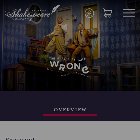
Overview
Encore!