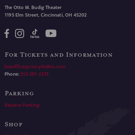
The Otto M. Budig Theater
1195 Elm Street, Cincinnati, OH 45202
For Tickets and Information
boxoffice@cincyshakes.com
Phone:
513-381-2273
Parking
Reserve Parking
Shop