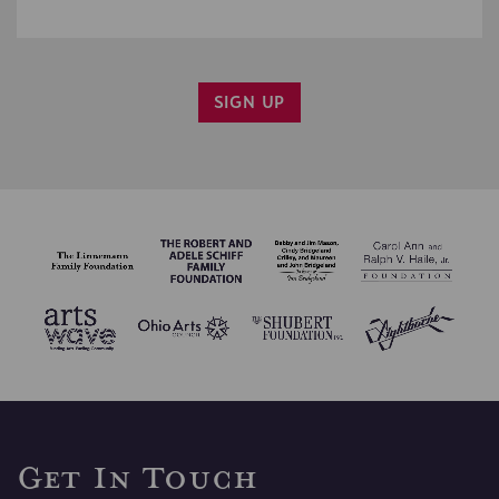
SIGN UP
YES, PLEASE EMAIL ME INFO ON CINCY SHAKES
PROGRAMS.
CONFIRM SIGN UP
Get In Touch