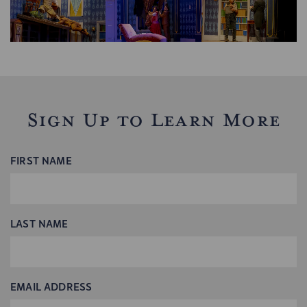
Sign Up to Learn More
FIRST NAME
LAST NAME
EMAIL ADDRESS