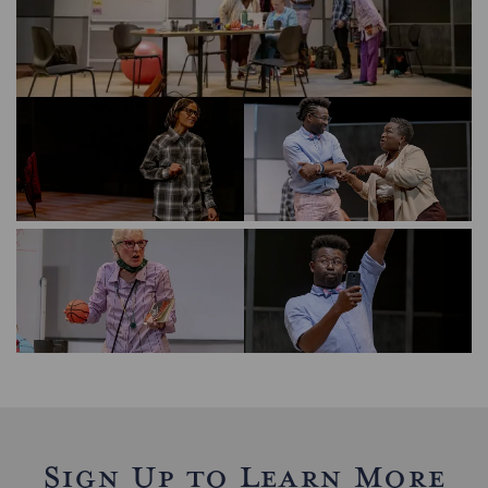
Sign Up to Learn More