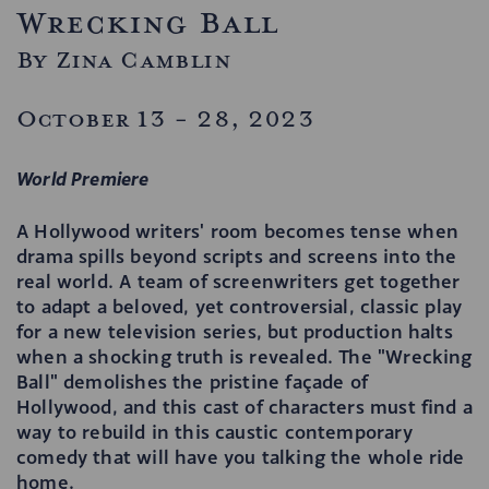
Wrecking Ball
By Zina Camblin
October 13 - 28, 2023
World Premiere
A Hollywood writers' room becomes tense when
drama spills beyond scripts and screens into the
real world. A team of screenwriters get together
to adapt a beloved, yet controversial, classic play
for a new television series, but production halts
when a shocking truth is revealed. The "Wrecking
Ball" demolishes the pristine façade of
Hollywood, and this cast of characters must find a
way to rebuild in this caustic contemporary
comedy that will have you talking the whole ride
home.