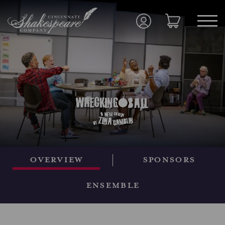
Overview
Sponsors
Ensemble