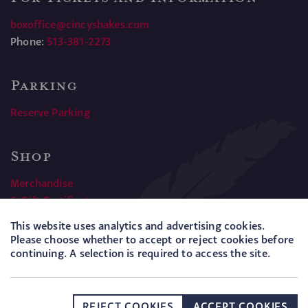
boxoffice@cincyshakes.com
Phone:
513-381-2273
Parking
Reserve Parking
Shop
Merchandise
& Gift Certificates
This website uses analytics and advertising cookies.
Please choose whether to accept or reject cookies before
PRESS
POLICIES
SITEMAP
COOKIES
continuing. A selection is required to access the site.
Hotfoot
Website by
REJECT COOKIES
ACCEPT COOKIES