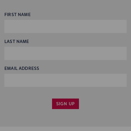
FIRST NAME
LAST NAME
EMAIL ADDRESS
SIGN UP
YES, PLEASE EMAIL ME INFO ON CINCY SHAKES
PROGRAMS.