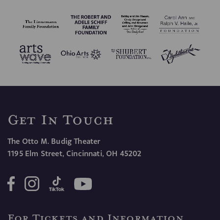
CONFIRM SIGN UP
Get In Touch
The Otto M. Budig Theater
1195 Elm Street, Cincinnati, OH 45202
For Tickets and Information