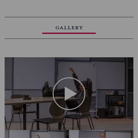
Gallery