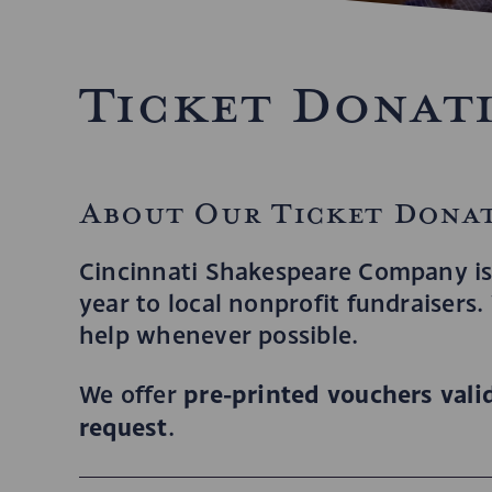
Ticket Donat
About Our Ticket Dona
Cincinnati Shakespeare Company is
year to local nonprofit fundraisers
help whenever possible.
pre-printed vouchers valid
We offer
request
.