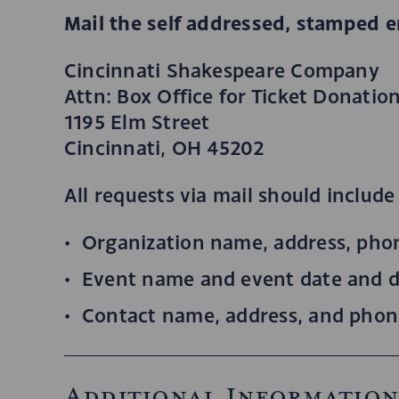
Mail the self addressed, stamped e
Cincinnati Shakespeare Company
Attn: Box Office for Ticket Donatio
1195 Elm Street
Cincinnati, OH 45202
All requests via mail should include
Organization name, address, pho
Event name and event date and d
Contact name, address, and pho
Additional Informatio