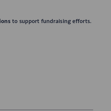
ions
to support fundraising efforts.