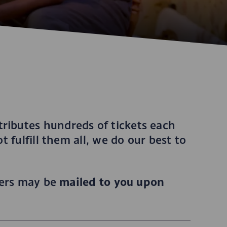
ributes hundreds of tickets each
 fulfill them all, we do our best to
mailed to you upon
hers may be