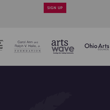
SIGN UP
IL ME INFO ON CINCY SHAKES PROGRAMS.
CONFIRM SIGN UP