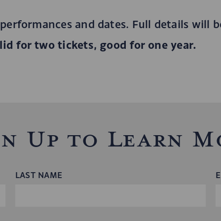
 performances and dates. Full details will 
id for two tickets, good for one year.
gn Up to Learn M
LAST NAME
E