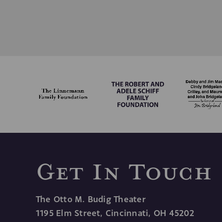
YES, PLEASE EMA
Get In Touch
The Otto M. Budig Theater
1195 Elm Street, Cincinnati, OH 45202