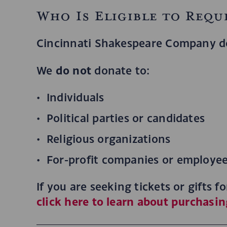
Who Is Eligible to Requ
Cincinnati Shakespeare Company d
do not
We
donate to:
Individuals
Political parties or candidates
Religious organizations
For-profit companies or employee 
If you are seeking tickets or gifts 
click here to learn about purchasin