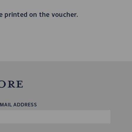
be printed on the voucher.
ore
MAIL ADDRESS