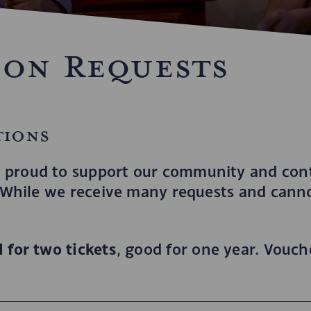
ion Requests
tions
 proud to support our community and cont
. While we receive many requests and cannot
 for two tickets
, good for one year. Vouc