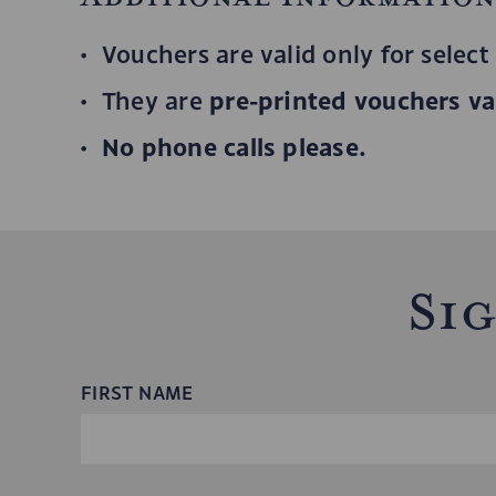
Vouchers are valid only for select
pre-printed vouchers val
They are
No phone calls please.
Si
FIRST NAME