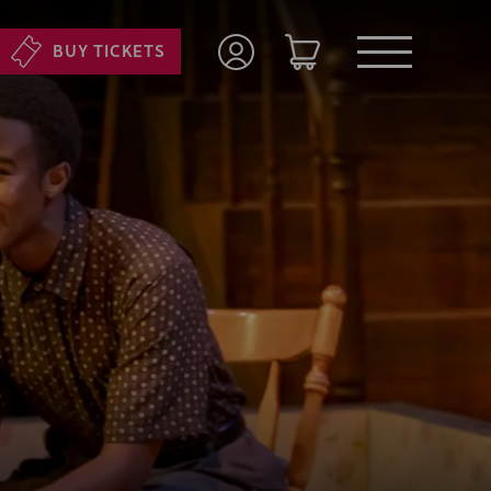
BUY TICKETS