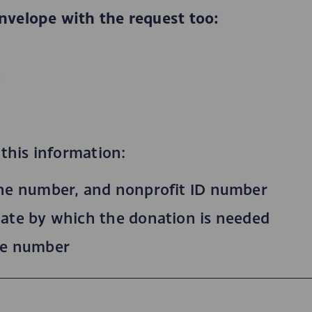
nvelope with the request too:
n
 this information:
ne number, and nonprofit ID number
ate by which the donation is needed
ne number
n