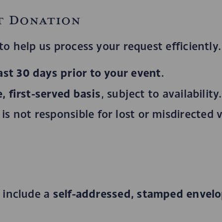
t Donation
o help us process your request efficiently.
east 30 days prior to your event
.
, first-served basis
, subject to availability.
s not responsible for lost or misdirected 
self-addressed, stamped envel
 include a