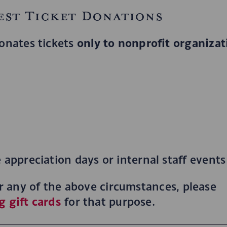
est Ticket Donations
only to nonprofit organizat
onates tickets
appreciation days or internal staff events
for any of the above circumstances, please
g gift cards
for that purpose.