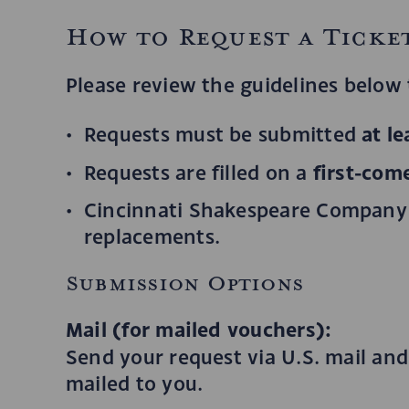
How to Request a Ticke
Please review the guidelines below t
at l
Requests must be submitted
first-come
Requests are filled on a
Cincinnati Shakespeare Company i
replacements.
Submission Options
Mail (for mailed vouchers):
Send your request via U.S. mail and
mailed to you.