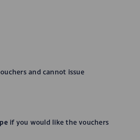
vouchers and cannot issue
ope
if you would like the vouchers